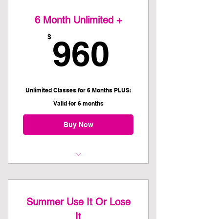
6 Month Unlimited +
960$
$
960
Unlimited Classes for 6 Months PLUS:
Valid for 6 months
Buy Now
Access to ALL EKC class offerings
One hour personal training session
Summer Use It Or Lose
with Eloise or Felecia
It