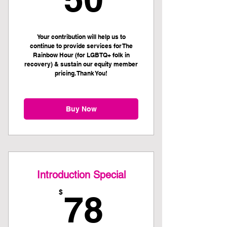
Your contribution will help us to
continue to provide services for The
Rainbow Hour (for LGBTQ+ folk in
recovery) & sustain our equity member
pricing. Thank You!
Buy Now
Introduction Special
78$
$
78