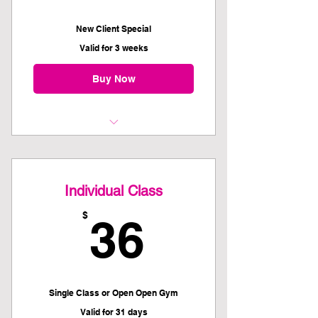
New Client Special
Valid for 3 weeks
Buy Now
Kettlebell 101 Recommended
Prerequisite
Individual Class
Plus THREE weeks unlimited class
pass
36$
$
36
*Covid-19 Vaccinations and Booster
Required for all members*
Single Class or Open Open Gym
Valid for 31 days