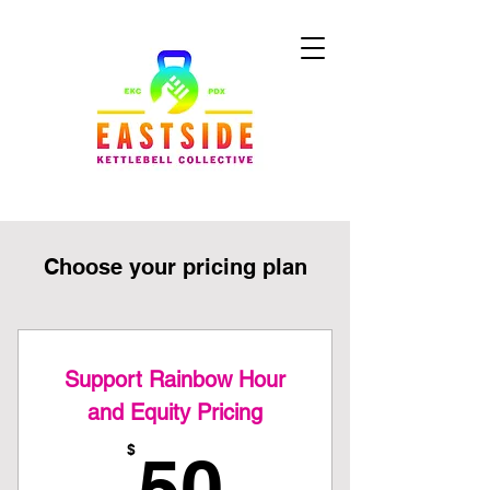
Choose your pricing plan
Support Rainbow Hour
and Equity Pricing
50$
$
50