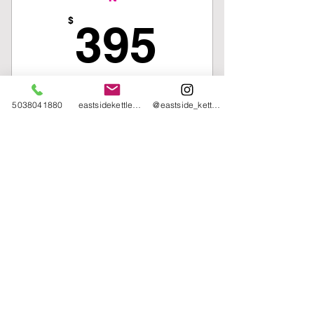
One piece of EKC Merch
395$
$
395
Traveling a bunch over the summer?
5038041880
eastsidekettlebellcollective@gmail.com
@eastside_kettlebell_collective
Not sure when or how often you can
make it? But still want to work out and
save money off the drop-in fee? Then,
this package is for you!
Valid for 15 weeks
Buy Now
15 Class Pack
*Expires 15 Weeks after your
Equity Pricing
Options
selected start day*