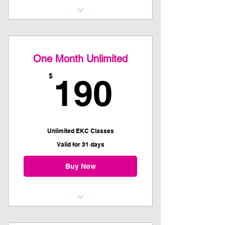
Unlimited EKC Classes
Commit to auto renewal and save
One Month Unlimited
on the One Month Unlimited
190$
$
190
Unlimited EKC Classes
Valid for 31 days
Buy Now
Kettlebell 101 Recommended as
first class