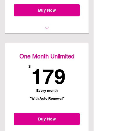
Buy Now
Kettlebell 101 Recommended as
first class
One Month Unlimited
179$
$
179
Every month
*With Auto Renewal*
Buy Now