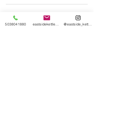
Cancellation Policy
5038041880
eastsidekettlebellcollective@gmail.com
@eastside_kettlebell_collective
You have until 55 minutes before scheduled
class to cancel or reschedule.
Contact Details
2043 Southeast 50th Avenue, Portland, OR,
USA
Eastside Kettlebell Collective