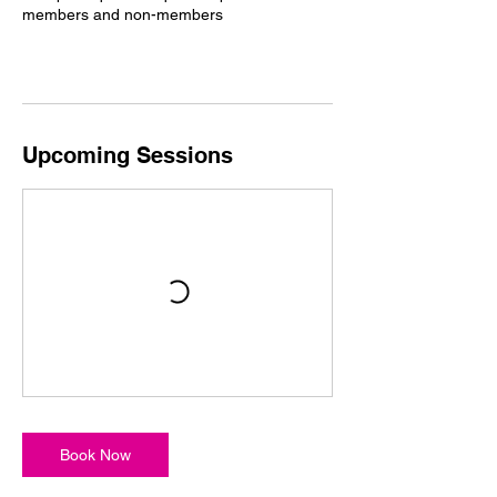
members and non-members
Upcoming Sessions
Book Now