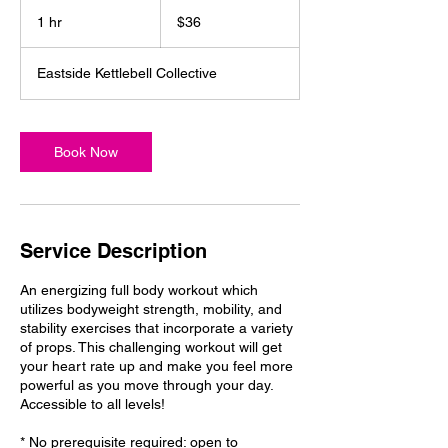
36
US
1 hr
1
$36
dollars
h
Eastside Kettlebell Collective
Book Now
Service Description
An energizing full body workout which
utilizes bodyweight strength, mobility, and
stability exercises that incorporate a variety
of props. This challenging workout will get
your heart rate up and make you feel more
powerful as you move through your day.
Accessible to all levels!
* No prerequisite required: open to