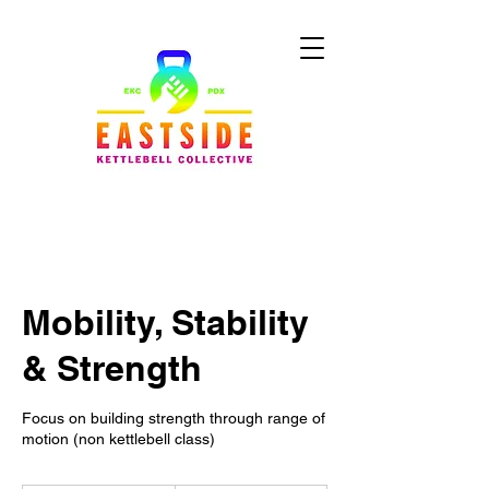
Mobility, Stability
& Strength
Focus on building strength through range of
motion (non kettlebell class)