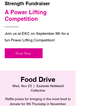
Strength Fundraiser
A Power Lifting
Competition
Join us at EKC on September 9th for a
fun Power Lifting Competition!
Shop Now
Food Drive
Wed, Nov 23
  |  
Eastside Kettlebell
Collective
Raffle prizes for bringing in the most food to
donate for 4th Thursday in November