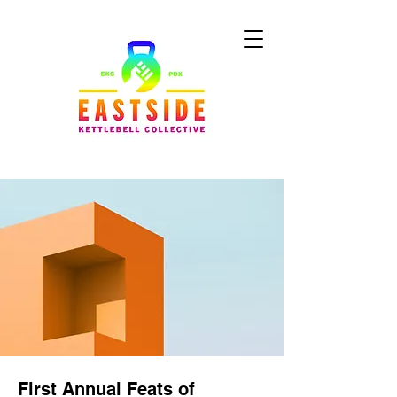
First Annual Feats of