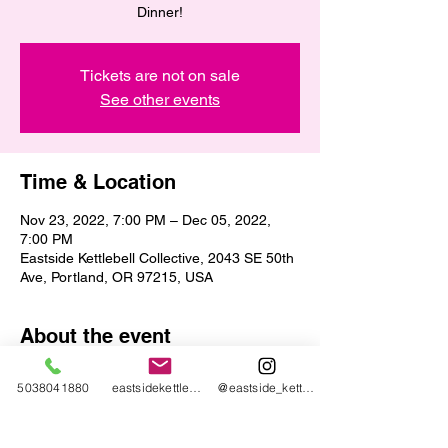
Dinner!
Tickets are not on sale
See other events
Time & Location
Nov 23, 2022, 7:00 PM – Dec 05, 2022,
7:00 PM
Eastside Kettlebell Collective, 2043 SE 50th
Ave, Portland, OR 97215, USA
About the event
Bring any non-perishable food item to the 
5038041880
eastsidekettlebellcollective@gmail.com
@eastside_kettlebell_collective
gym and each item earns you one raffle 
ticket for prizes! 