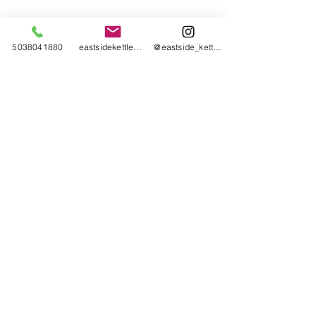
5038041880
eastsidekettlebellcollective@gmail.com
@eastside_kettlebell_collective
Eastside Kettlebell Collective
2043 SE 50th Avenue
Portland, OR 97215
Click here for Eastside Kettlebell Collective
policies, terms, and conditions