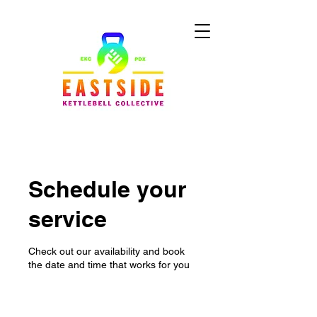
Schedule your
service
Check out our availability and book
the date and time that works for you